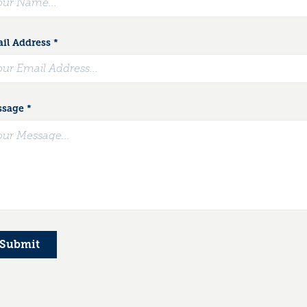
il Address *
sage *
Submit