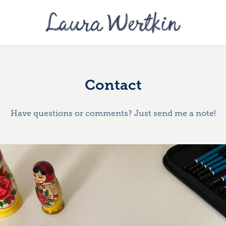
Contact
Have questions or comments? Just send me a note!