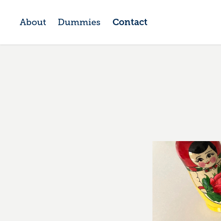
About
Dummies
Contact